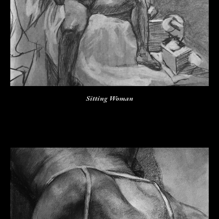
Sitting Woman