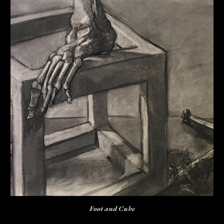
Foot and Cube