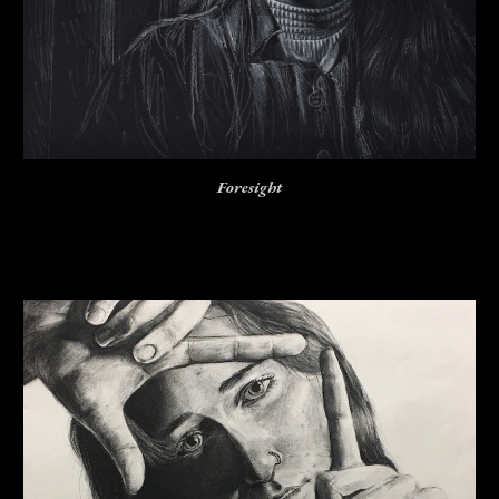
Foresight