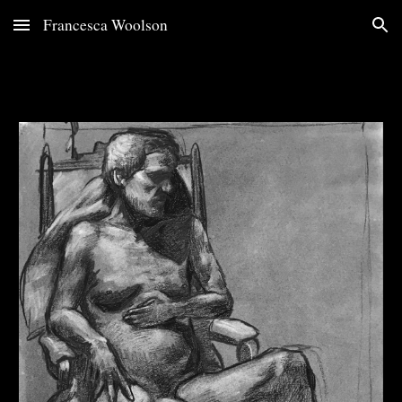
Francesca Woolson
Skip to main content
Skip to navigation