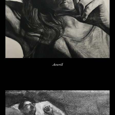
Averil