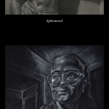
Ephemeral