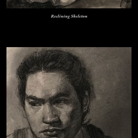
Reclining Skeleton