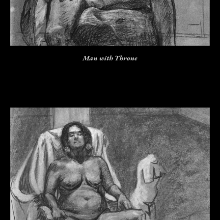
Man with Throne