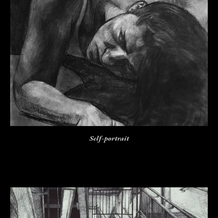
Self-portrait