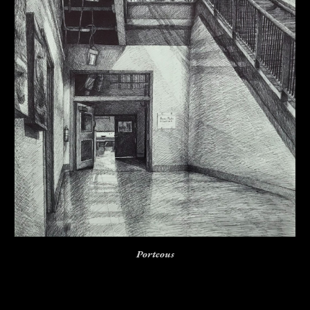
Porteous