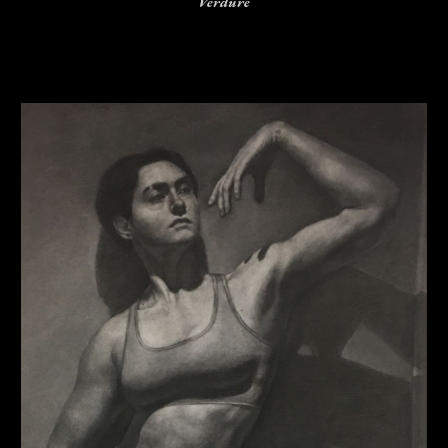
Verdure