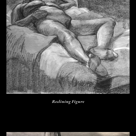
Reclining Figure